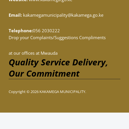
Email:
kakamegamunicipality@kakamega.go.ke
Telephone:
056 2030222
Drop your Complaints/Suggestions Compliments
at our offices at Mwauda
Quality Service Delivery,
Our Commitment
Copyright © 2026 KAKAMEGA MUNICIPALITY.