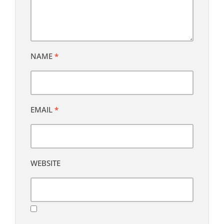
NAME
*
EMAIL
*
WEBSITE