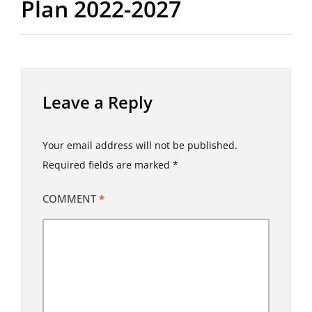
Plan 2022-2027
Leave a Reply
Your email address will not be published.
Required fields are marked
*
COMMENT
*