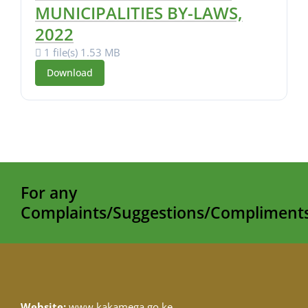
MUNICIPALITIES BY-LAWS,
2022
1 file(s)
1.53 MB
Download
For any
Complaints/Suggestions/Compliments
Website:
www.kakamega.go.ke