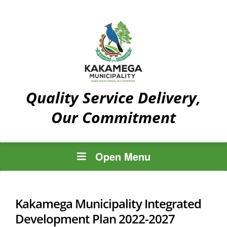
Quality Service Delivery,
Our Commitment
Open Menu
Kakamega Municipality Integrated
Development Plan 2022-2027