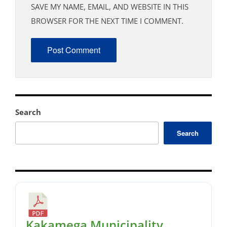
SAVE MY NAME, EMAIL, AND WEBSITE IN THIS
BROWSER FOR THE NEXT TIME I COMMENT.
Search
Search
Kakamega Municipality