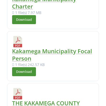
Charter
1 file(s)
7.97 MB
Download
Kakamega Municipality Focal
Person
1 file(s)
242.57 KB
Download
THE KAKAMEGA COUNTY