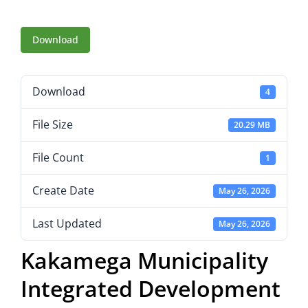
Download
Download
4
File Size
20.29 MB
File Count
1
Create Date
May 26, 2026
Last Updated
May 26, 2026
Kakamega Municipality
Integrated Development