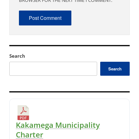
BROWSER FOR THE NEXT TIME I COMMENT.
Search
Search
Kakamega Municipality
Charter