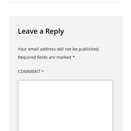
Leave a Reply
Your email address will not be published.
Required fields are marked
*
COMMENT
*