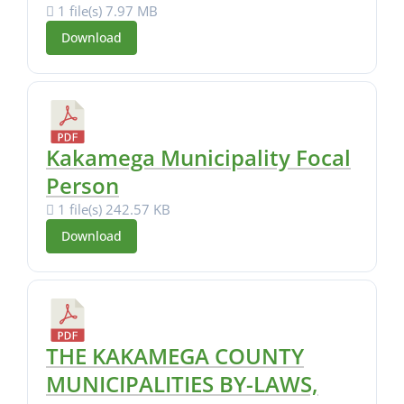
1 file(s)
7.97 MB
Download
Kakamega Municipality Focal
Person
1 file(s)
242.57 KB
Download
THE KAKAMEGA COUNTY
MUNICIPALITIES BY-LAWS,