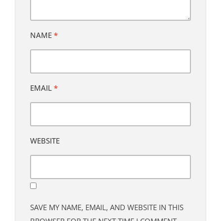
NAME
*
EMAIL
*
WEBSITE
SAVE MY NAME, EMAIL, AND WEBSITE IN THIS