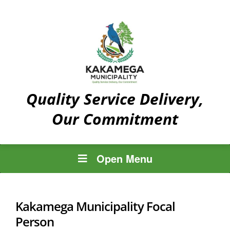
Quality Service Delivery,
Our Commitment
Open Menu
Kakamega Municipality Focal
Person