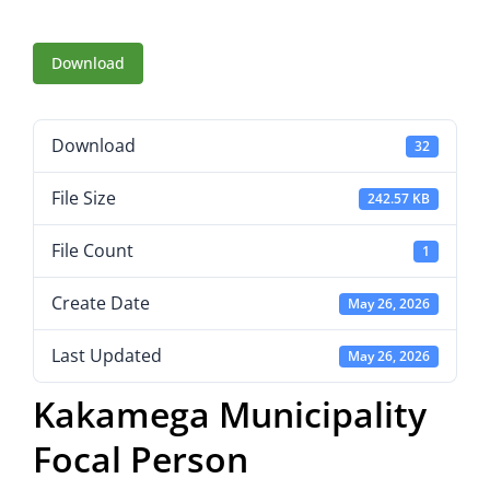
Download
Download
32
File Size
242.57 KB
File Count
1
Create Date
May 26, 2026
Last Updated
May 26, 2026
Kakamega Municipality
Focal Person