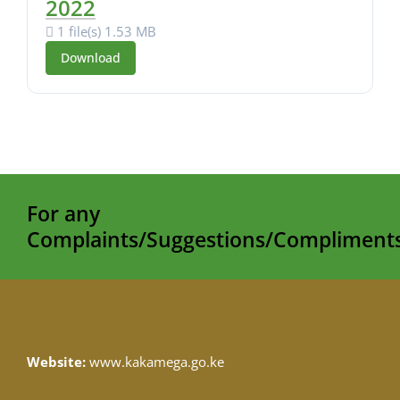
2022
1 file(s)
1.53 MB
Download
For any
Complaints/Suggestions/Compliments
Website:
www.kakamega.go.ke