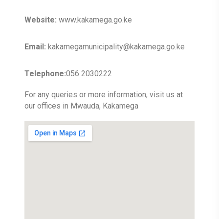
Website:
www.kakamega.go.ke
Email:
kakamegamunicipality@kakamega.go.ke
Telephone:
056 2030222
For any queries or more information, visit us at
our offices in Mwauda, Kakamega