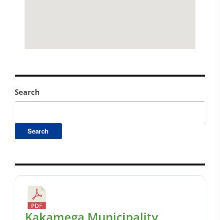
Search
Search
Kakamega Municipality