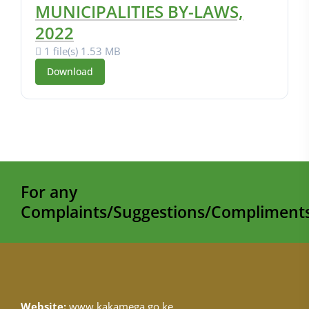
MUNICIPALITIES BY-LAWS,
2022
1 file(s)
1.53 MB
Download
For any
Complaints/Suggestions/Compliments
Website:
www.kakamega.go.ke