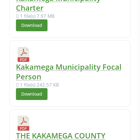
Charter
1 file(s)
7.97 MB
Download
Kakamega Municipality Focal
Person
1 file(s)
242.57 KB
Download
THE KAKAMEGA COUNTY