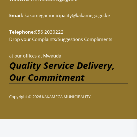
Email:
kakamegamunicipality@kakamega.go.ke
Telephone:
056 2030222
Drop your Complaints/Suggestions Compliments
at our offices at Mwauda
Quality Service Delivery,
Our Commitment
Copyright © 2026 KAKAMEGA MUNICIPALITY.