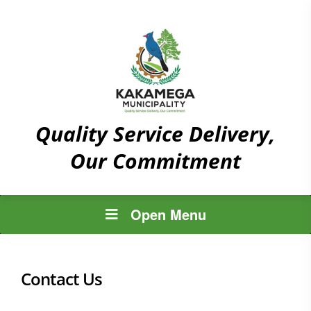
Quality Service Delivery,
Our Commitment
Open Menu
Contact Us