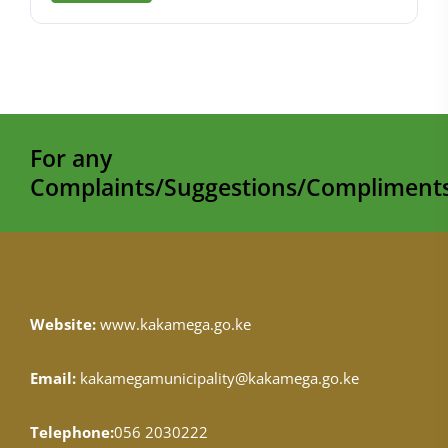
For any
Complaints/Suggestions/Compliments
Website:
www.kakamega.go.ke
Email:
kakamegamunicipality@kakamega.go.ke
Telephone:
056 2030222