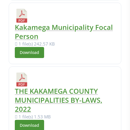
Kakamega Municipality Focal
Person
1 file(s)
242.57 KB
Download
THE KAKAMEGA COUNTY
MUNICIPALITIES BY-LAWS,
2022
1 file(s)
1.53 MB
Download