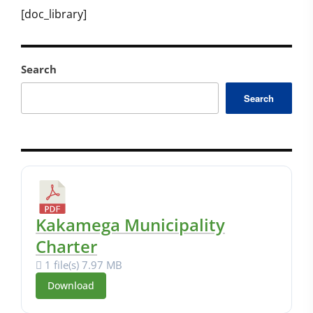
[doc_library]
Search
Search
Kakamega Municipality
Charter
1 file(s)
7.97 MB
Download