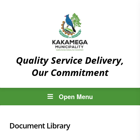
Quality Service Delivery,
Our Commitment
Open Menu
Document Library